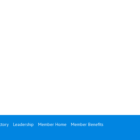
tory
Leadership
Member Home
Member Benefits