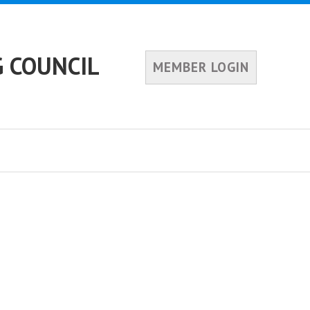
 COUNCIL
MEMBER LOGIN