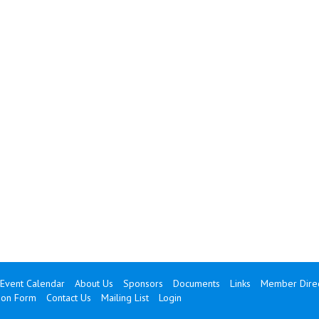
Event Calendar
About Us
Sponsors
Documents
Links
Member Direc
ion Form
Contact Us
Mailing List
Login