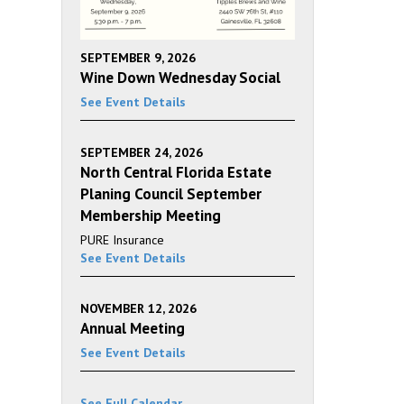
SEPTEMBER 9, 2026
Wine Down Wednesday Social
See Event Details
SEPTEMBER 24, 2026
North Central Florida Estate
Planing Council September
Membership Meeting
PURE Insurance
See Event Details
NOVEMBER 12, 2026
Annual Meeting
See Event Details
See Full Calendar