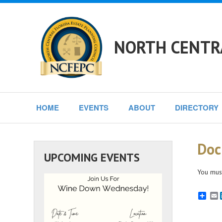
NORTH CENTRA
HOME
EVENTS
ABOUT
DIRECTORY
Doc
UPCOMING EVENTS
You must
E