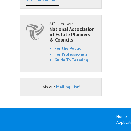
Affiliated with
National Association
of Estate Planners
& Councils
For the Public
For Professionals
Guide To Teaming
Join our
Mailing List
!
Home
Applicat