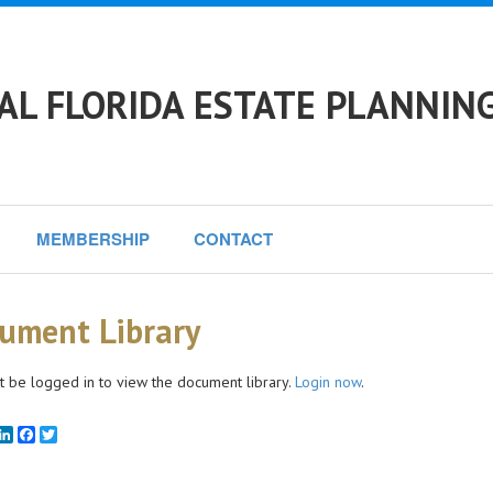
L FLORIDA ESTATE PLANNING
MEMBERSHIP
CONTACT
ument Library
 be logged in to view the document library.
Login now
.
mail
LinkedIn
Facebook
Twitter