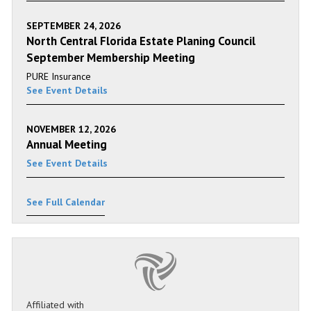
SEPTEMBER 24, 2026
North Central Florida Estate Planing Council
September Membership Meeting
PURE Insurance
See Event Details
NOVEMBER 12, 2026
Annual Meeting
See Event Details
See Full Calendar
Affiliated with