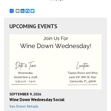
Email
LinkedIn
Facebook
Twitter
UPCOMING EVENTS
SEPTEMBER 9, 2026
Wine Down Wednesday Social
See Event Details