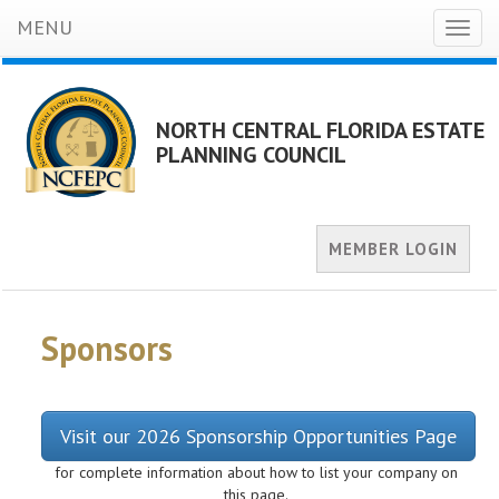
MENU
Toggl
naviga
NORTH CENTRAL FLORIDA ESTATE
PLANNING COUNCIL
MEMBER LOGIN
Sponsors
Visit our 2026 Sponsorship Opportunities Page
for complete information about how to list your company on
this page.