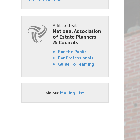
Affiliated with
National Association
of Estate Planners
& Councils
For the Public
For Professionals
Guide To Teaming
Join our
Mailing List
!