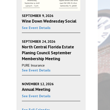
SEPTEMBER 9, 2026
Wine Down Wednesday Social
See Event Details
SEPTEMBER 24, 2026
North Central Florida Estate
Planing Council September
Membership Meeting
PURE Insurance
See Event Details
NOVEMBER 12, 2026
Annual Meeting
See Event Details
See Full Calendar