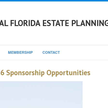
L FLORIDA ESTATE PLANNING
MEMBERSHIP
CONTACT
6 Sponsorship Opportunities