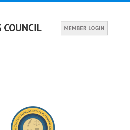
 COUNCIL
MEMBER LOGIN