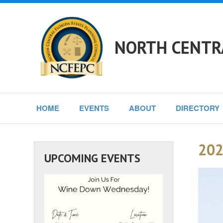
NORTH CENTRA
HOME
EVENTS
ABOUT
DIRECTORY
202
UPCOMING EVENTS