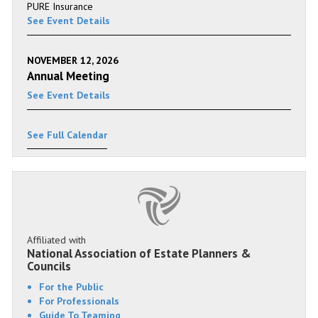
PURE Insurance
See Event Details
NOVEMBER 12, 2026
Annual Meeting
See Event Details
See Full Calendar
Affiliated with
National Association of Estate Planners &
Councils
For the Public
For Professionals
Guide To Teaming