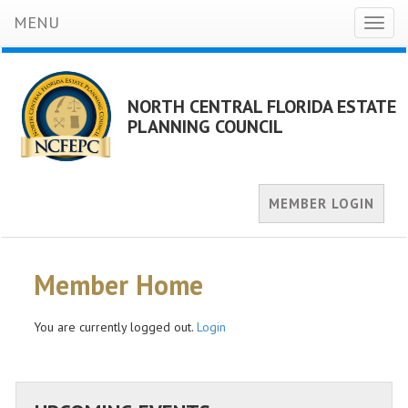
MENU
Toggl
naviga
NORTH CENTRAL FLORIDA ESTATE
PLANNING COUNCIL
MEMBER LOGIN
Member Home
You are currently logged out.
Login