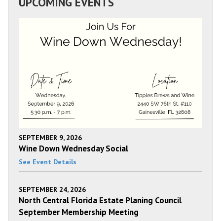
UPCOMING EVENTS
SEPTEMBER 9, 2026
Wine Down Wednesday Social
See Event Details
SEPTEMBER 24, 2026
North Central Florida Estate Planing Council
September Membership Meeting