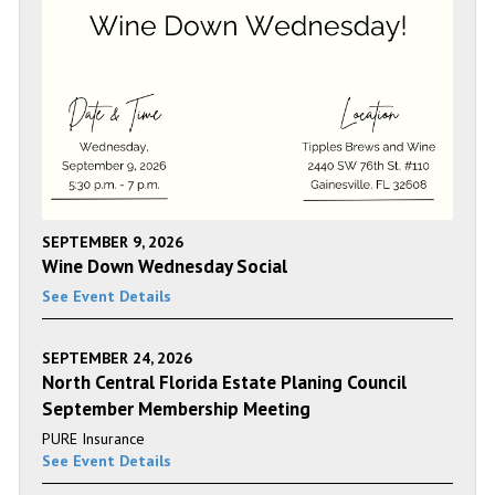
SEPTEMBER 9, 2026
Wine Down Wednesday Social
See Event Details
SEPTEMBER 24, 2026
North Central Florida Estate Planing Council
September Membership Meeting
PURE Insurance
See Event Details