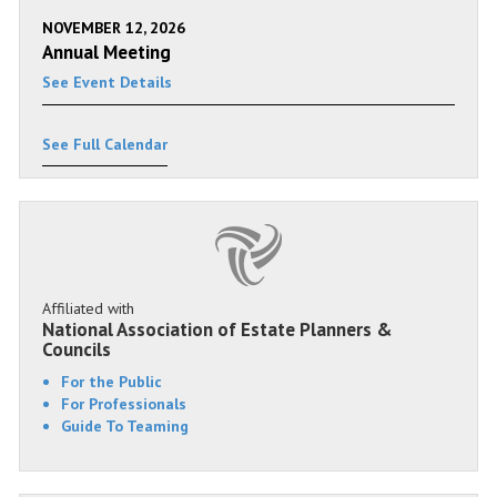
NOVEMBER 12, 2026
Annual Meeting
See Event Details
See Full Calendar
Affiliated with
National Association of Estate Planners &
Councils
For the Public
For Professionals
Guide To Teaming