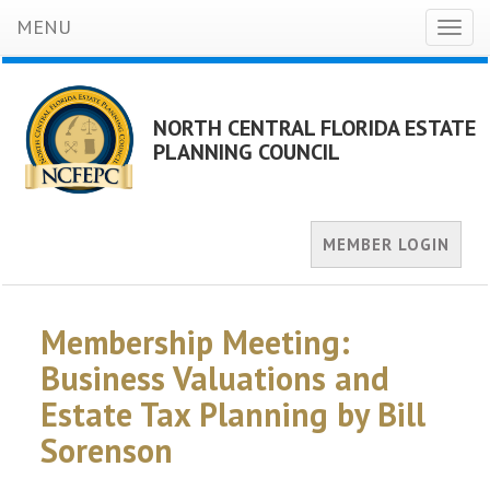
MENU
Toggl
naviga
NORTH CENTRAL FLORIDA ESTATE
PLANNING COUNCIL
MEMBER LOGIN
Membership Meeting:
Business Valuations and
Estate Tax Planning by Bill
Sorenson