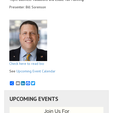
Presenter: Bill Sorenson
Check here to read bio
See
Upcoming Event Calendar
Email
LinkedIn
Facebook
Twitter
UPCOMING EVENTS