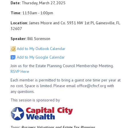
Date:
Thursday, March 27, 2025
Time:
11:30am - 1:00pm
Location:
James Moore and Co. 5931 NW 1st Pl, Gainesville, FL
32607
Speaker:
Bill Sorenson
Add to My Outlook Calendar
Add to My Google Calendar
Join us for the Estate Planning Council Membership Meeting.
RSVP Here
Each member is permitted to bring a guest one time per year at
no cost. Space is limited. Please email office@cfncf.org with
any questions.
This session is sponsored by
Topic:
Business Valuations and Estate Tax Planning