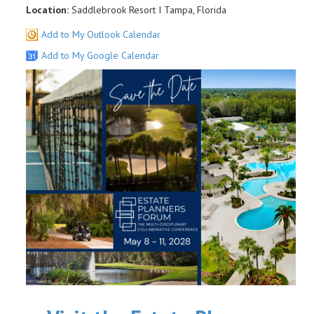
Location:
Saddlebrook Resort I Tampa, Florida
Add to My Outlook Calendar
Add to My Google Calendar