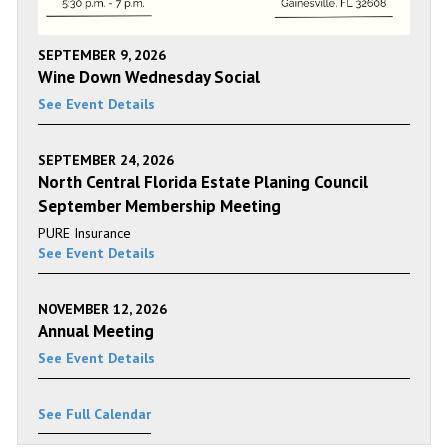
SEPTEMBER 9, 2026
Wine Down Wednesday Social
See Event Details
SEPTEMBER 24, 2026
North Central Florida Estate Planing Council
September Membership Meeting
PURE Insurance
See Event Details
NOVEMBER 12, 2026
Annual Meeting
See Event Details
See Full Calendar