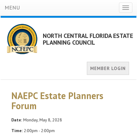
MENU
Toggl
naviga
NORTH CENTRAL FLORIDA ESTATE
PLANNING COUNCIL
MEMBER LOGIN
NAEPC Estate Planners
Forum
Date:
Monday, May 8, 2028
Time:
2:00pm - 2:00pm