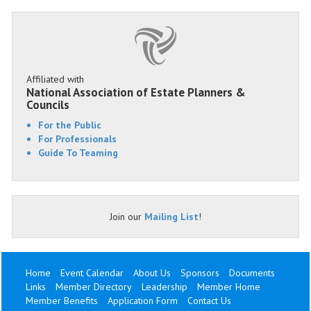
Affiliated with
National Association of Estate Planners &
Councils
For the Public
For Professionals
Guide To Teaming
Join our
Mailing List
!
Home
Event Calendar
About Us
Sponsors
Documents
Links
Member Directory
Leadership
Member Home
Member Benefits
Application Form
Contact Us