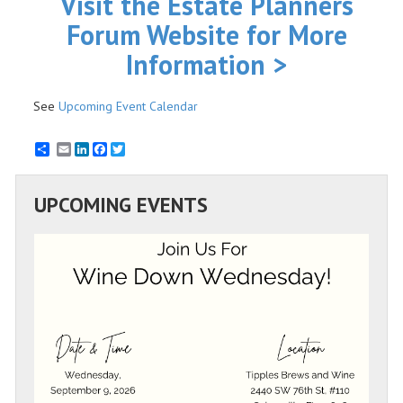
Visit the Estate Planners
Forum Website for More
Information >
See
Upcoming Event Calendar
Email
LinkedIn
Facebook
Twitter
UPCOMING EVENTS