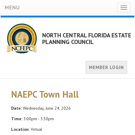
MENU
Toggl
naviga
NORTH CENTRAL FLORIDA ESTATE
PLANNING COUNCIL
MEMBER LOGIN
NAEPC Town Hall
Date:
Wednesday, June 24, 2026
Time:
3:00pm - 3:30pm
Location:
Virtual