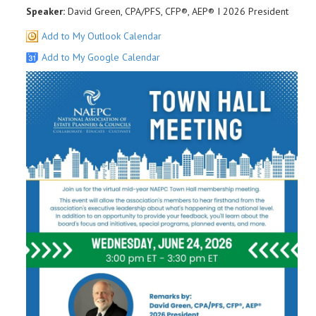
Speaker:
David Green, CPA/PFS, CFP®, AEP® I 2026 President
Add to My Outlook Calendar
Add to My Google Calendar