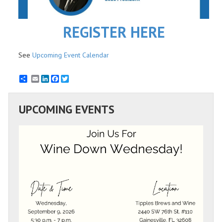
REGISTER HERE
See
Upcoming Event Calendar
Email
LinkedIn
Facebook
Twitter
UPCOMING EVENTS