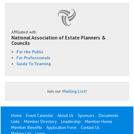
Affiliated with
National Association of Estate Planners &
Councils
For the Public
For Professionals
Guide To Teaming
Join our
Mailing List
!
Home
Event Calendar
About Us
Sponsors
Documents
Links
Member Directory
Leadership
Member Home
Member Benefits
Application Form
Contact Us
Mailing List
Login