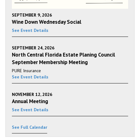
SEPTEMBER 9, 2026
Wine Down Wednesday Social
See Event Details
SEPTEMBER 24, 2026
North Central Florida Estate Planing Council
September Membership Meeting
PURE Insurance
See Event Details
NOVEMBER 12, 2026
Annual Meeting
See Event Details
See Full Calendar