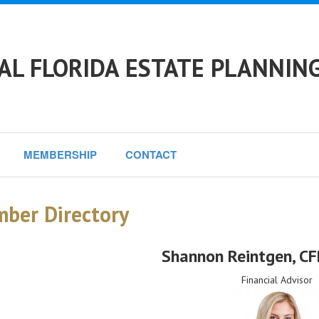
L FLORIDA ESTATE PLANNING
MEMBERSHIP
CONTACT
ber Directory
Shannon Reintgen
, C
Financial Advisor