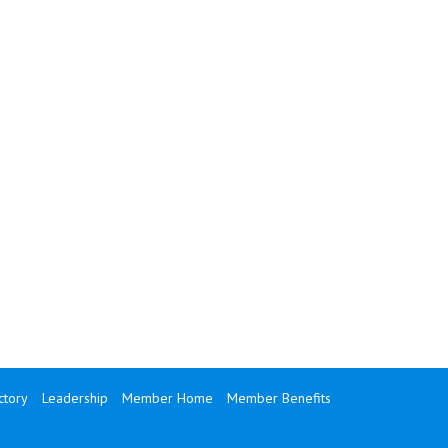
tory
Leadership
Member Home
Member Benefits