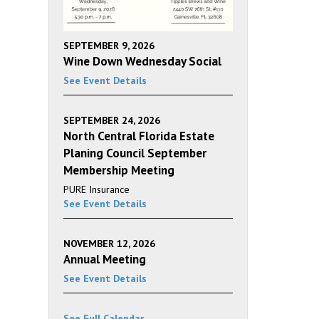
SEPTEMBER 9, 2026
Wine Down Wednesday Social
See Event Details
SEPTEMBER 24, 2026
North Central Florida Estate
Planing Council September
Membership Meeting
PURE Insurance
See Event Details
NOVEMBER 12, 2026
Annual Meeting
See Event Details
See Full Calendar