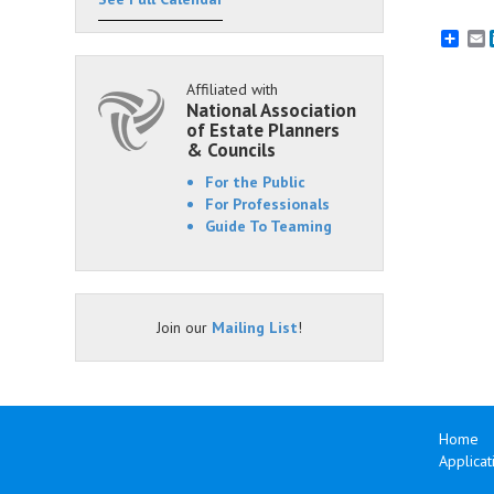
E
Affiliated with
National Association
of Estate Planners
& Councils
For the Public
For Professionals
Guide To Teaming
Join our
Mailing List
!
Home
Applicat