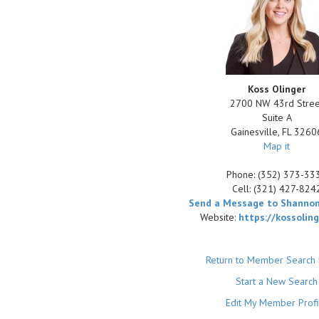
Koss Olinger
2700 NW 43rd Stree
Suite A
Gainesville
,
FL
3260
Map it
Phone:
(352) 373-33
Cell:
(321) 427-824
Send a Message to Shannon
Website:
https://kossolin
Return to Member Search 
Start a New Search
Edit My Member Profi