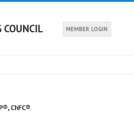
 COUNCIL
MEMBER LOGIN
FP®, ChFC®