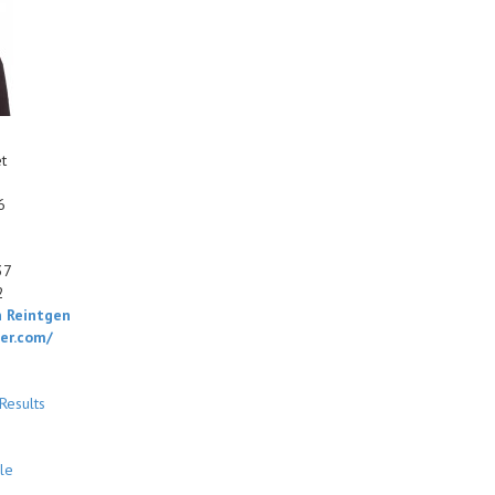
t
6
37
2
 Reintgen
ger.com/
Results
le