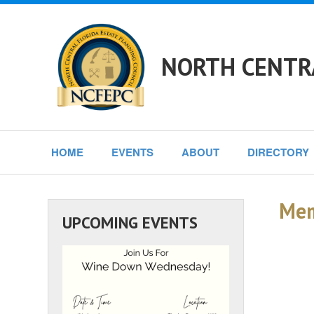
NORTH CENTRA
HOME
EVENTS
ABOUT
DIRECTORY
Mem
UPCOMING EVENTS