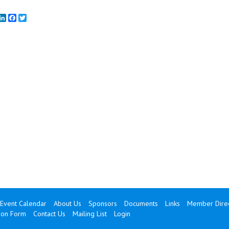
mail
LinkedIn
Facebook
Twitter
Event Calendar
About Us
Sponsors
Documents
Links
Member Direc
ion Form
Contact Us
Mailing List
Login